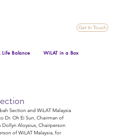
Get In Touch
 Life Balance
WiLAT in a Box
ection
abah Section and WiLAT Malaysia 
to Dr. Oh Ei Sun, Chairman of 
Dollyn Aloysius, Chairperson 
rson of WiLAT Malaysia, for 