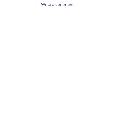
Write a comment...