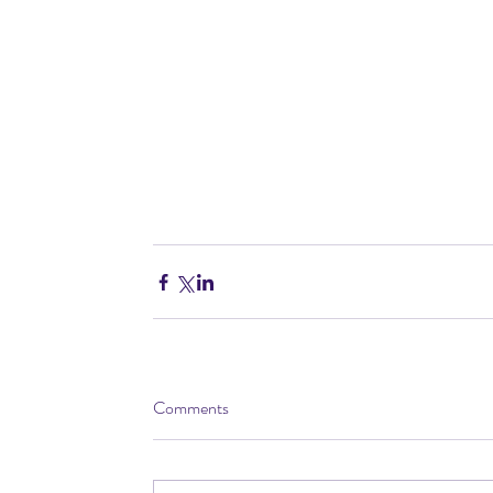
Comments