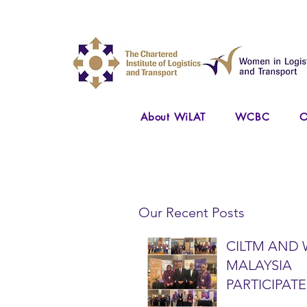
About WiLAT
WCBC
O
Our Recent Posts
CILTM AND 
MALAYSIA
PARTICIPATE
NATIONAL A