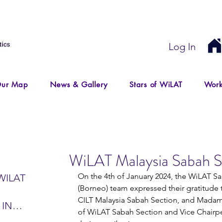
Log In
ur Map
News & Gallery
Stars of WiLAT
Work
WiLAT Malaysia Sabah S
On the 4th of January 2024, the WiLAT S
WILAT
(Borneo) team expressed their gratitude 
CILT Malaysia Sabah Section, and Madam 
 IN
of WiLAT Sabah Section and Vice Chairpe
IR