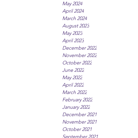
May 2024
April 2024
March 2024
August 2023
May 2023
April 2023
December 2022
November 2022
October 2022
June 2022
May 2022
April 2022
March 2022
February 2022
January 2022
December 2021
November 2021
October 2021
September 2021