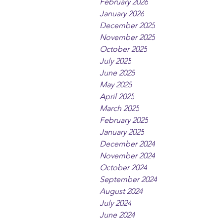
February 2026
January 2026
December 2025
November 2025
October 2025
July 2025
June 2025
May 2025
April 2025
March 2025
February 2025
January 2025
December 2024
November 2024
October 2024
September 2024
August 2024
July 2024
June 2024