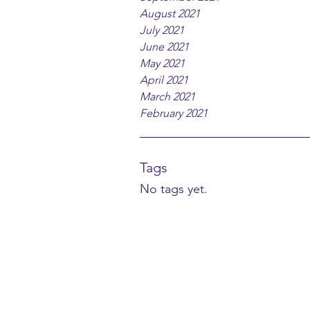
August 2021
July 2021
June 2021
May 2021
April 2021
March 2021
February 2021
Tags
No tags yet.