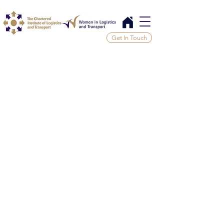
Get In Touch