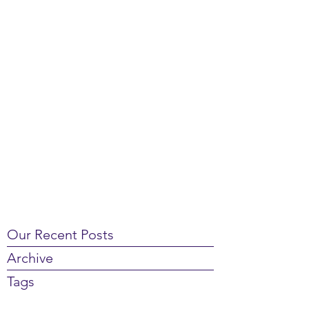
Our Recent Posts
Archive
Tags