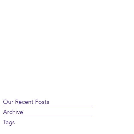
Our Recent Posts
Archive
Tags