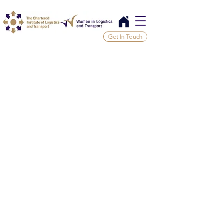
Get In Touch