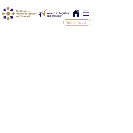
Get In Touch