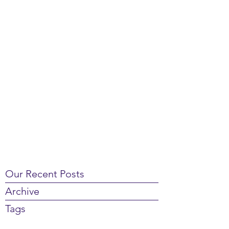
Our Recent Posts
Archive
Tags