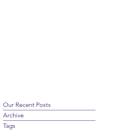
Our Recent Posts
Archive
Tags