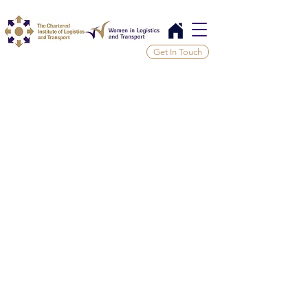
Get In Touch