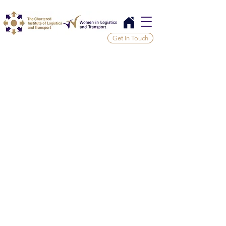
Get In Touch