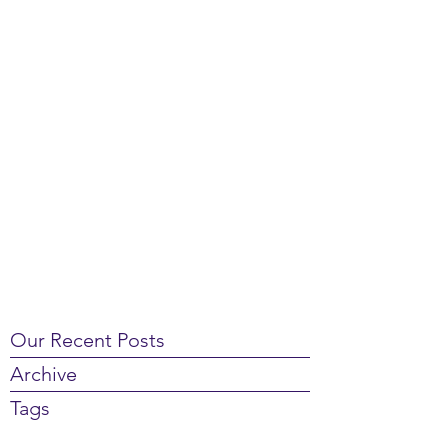
Our Recent Posts
Archive
Tags