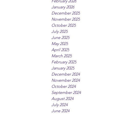
February 2026
January 2026
December 2025
November 2025
October 2025
July 2025
June 2025
May 2025
April 2025
March 2025
February 2025
January 2025
December 2024
November 2024
October 2024
September 2024
August 2024
July 2024
June 2024