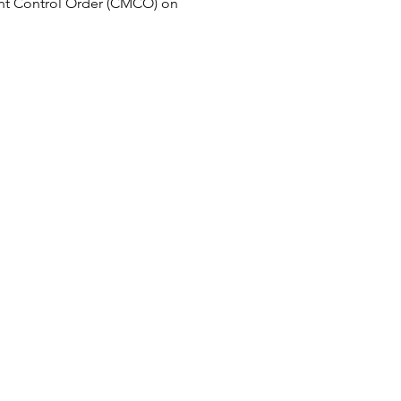
t Control Order (CMCO) on 