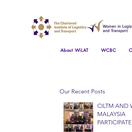
About WiLAT
WCBC
O
Our Recent Posts
CILTM AND 
MALAYSIA
PARTICIPATE
NATIONAL A