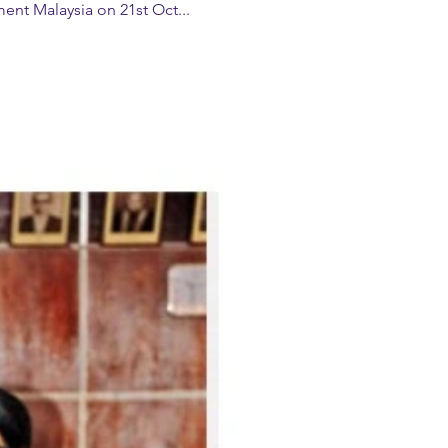
t Malaysia on 21st Oct...