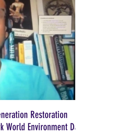
neration Restoration
ark World Environment Day