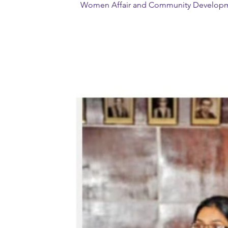
Women Affair and Community Developmen