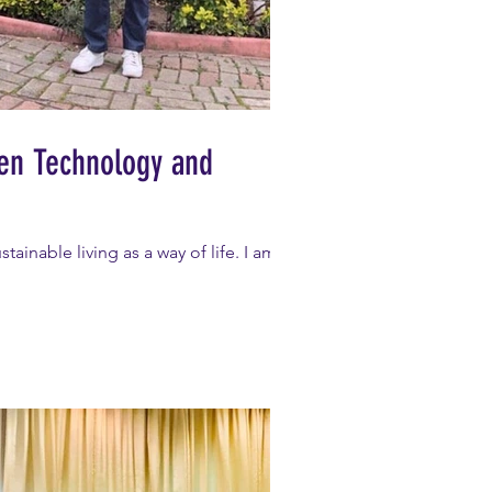
een Technology and
ainable living as a way of life. I am