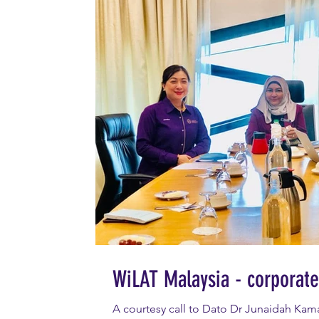
WiLAT Malaysia - corporate 
A courtesy call to Dato Dr Junaidah Kama