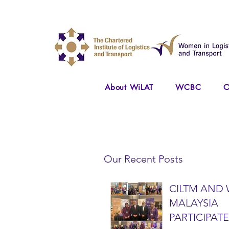
About WiLAT
WCBC
O
Our Recent Posts
CILTM AND 
MALAYSIA
PARTICIPATE