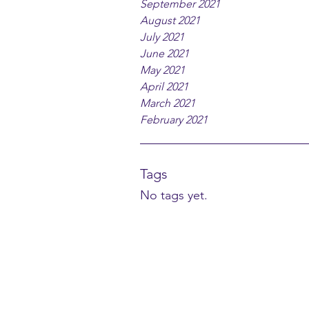
September 2021
August 2021
July 2021
June 2021
May 2021
April 2021
March 2021
February 2021
Tags
No tags yet.