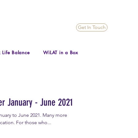
Get In Touch
 Life Balance
WiLAT in a Box
er January - June 2021
January to June 2021. Many more
ication. For those who...