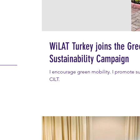
WiLAT Turkey joins the Gr
Sustainability Campaign
I encourage green mobility. I promote sust
CILT.