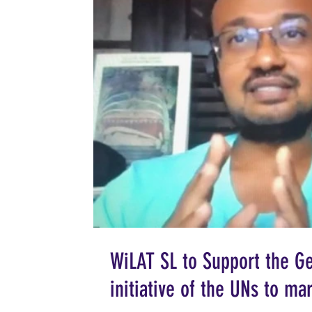
WiLAT SL to Support the Ge
initiative of the UNs to m