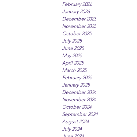
February 2026
January 2026
December 2025
November 2025
October 2025
July 2025
June 2025
May 2025
April 2025
March 2025
February 2025
January 2025
December 2024
November 2024
October 2024
September 2024
August 2024
July 2024
June 2024