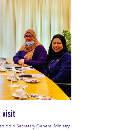
visit
ruddin Secretary General Ministry of