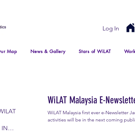
Log In
ur Map
News & Gallery
Stars of WiLAT
Work
WiLAT Malaysia E-Newslett
WILAT
WiLAT Malaysia first ever e-Newsletter 
activities will be in the next coming publ
 IN