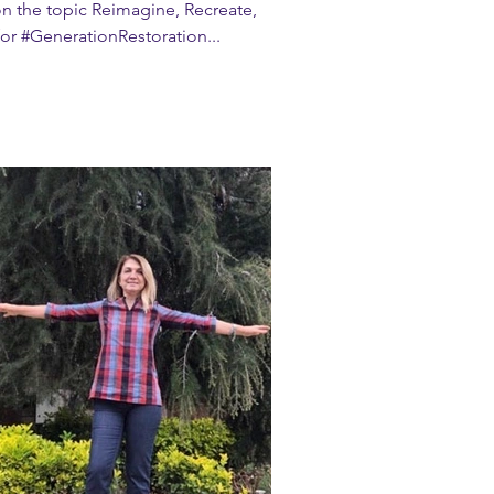
n the topic Reimagine, Recreate,
or #GenerationRestoration...