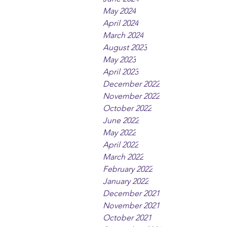
May 2024
April 2024
March 2024
August 2023
May 2023
April 2023
December 2022
November 2022
October 2022
June 2022
May 2022
April 2022
March 2022
February 2022
January 2022
December 2021
November 2021
October 2021