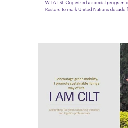
WiLAT SL Organized a special program o
Restore to mark United Nations decade f