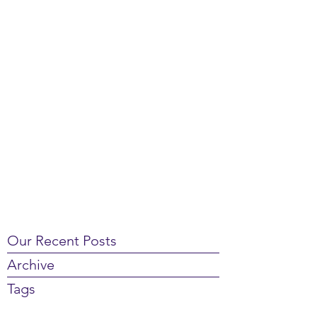
Our Recent Posts
Archive
Tags