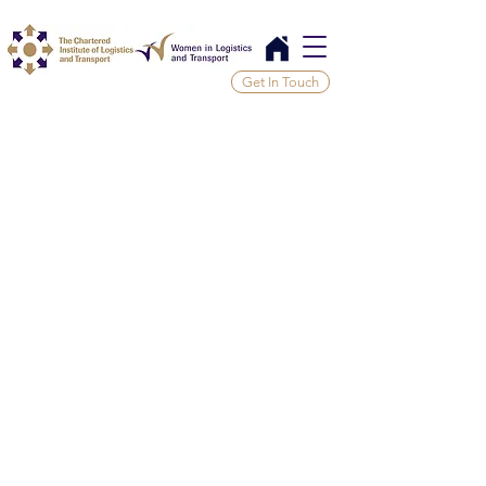
Get In Touch