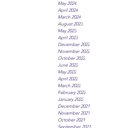
May 2024
April 2024
March 2024
August 2023
May 2023
April 2023
December 2022
November 2022
October 2022
June 2022
May 2022
April 2022
March 2022
February 2022
January 2022
December 2021
November 2021
October 2021
September 2021