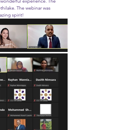
 wonderful experience. The 
thilake. The webinar was 
zing spirit!