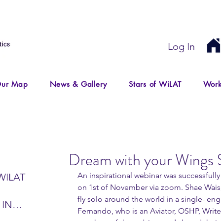
Log In
ur Map
News & Gallery
Stars of WiLAT
Work
Dream with your Wings 
An inspirational webinar was successfull
WILAT
on 1st of November via zoom. Shae Wais,
fly solo around the world in a single- en
 IN
Fernando, who is an Aviator, OSHP, Write
IR