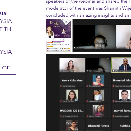
speakers of the webinar and shared their
moderator of the event was Shamith Wije
ia:
concluded with amazing insights and ama
YSIA
26 -
T THE
7 – 28
L
hibition
y 2026)
YSIA
-sama
MIT
 OF
LINE
 Airport
ITY &
DATE:
-
ltan
ON:
bdul
CE
hah
HOR
or
AYSIA