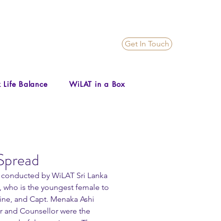
Get In Touch
 Life Balance
WiLAT in a Box
Spread
y conducted by WiLAT Sri Lanka 
 who is the youngest female to 
gine, and Capt. Menaka Ashi 
r and Counsellor were the 