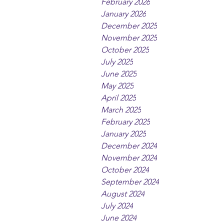
February 2026
January 2026
December 2025
November 2025
October 2025
July 2025
June 2025
May 2025
April 2025
March 2025
February 2025
January 2025
December 2024
November 2024
October 2024
September 2024
August 2024
July 2024
June 2024