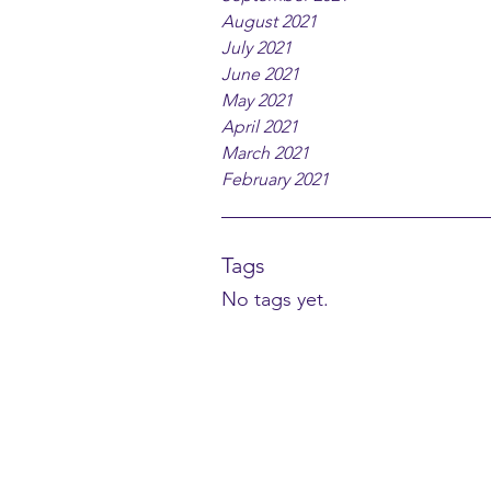
August 2021
July 2021
June 2021
May 2021
April 2021
March 2021
February 2021
Tags
No tags yet.