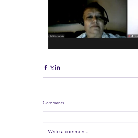
Comments
Write a comment...