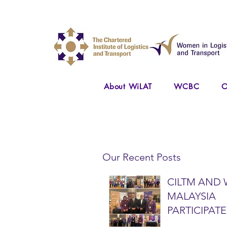
About WiLAT
WCBC
O
Our Recent Posts
CILTM AND 
MALAYSIA
PARTICIPATE
NATIONAL A