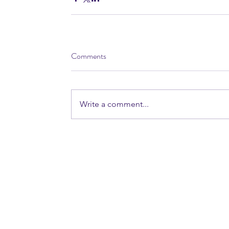
Comments
Write a comment...