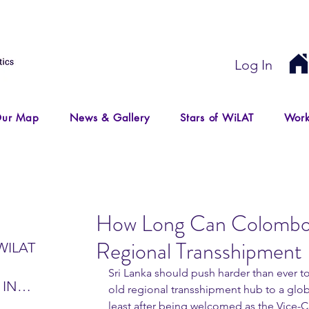
Log In
ur Map
News & Gallery
Stars of WiLAT
Work
How Long Can Colombo 
Regional Transshipment
WILAT
Sri Lanka should push harder than ever to
 IN
old regional transshipment hub to a globa
IR
least after being welcomed as the Vice-C