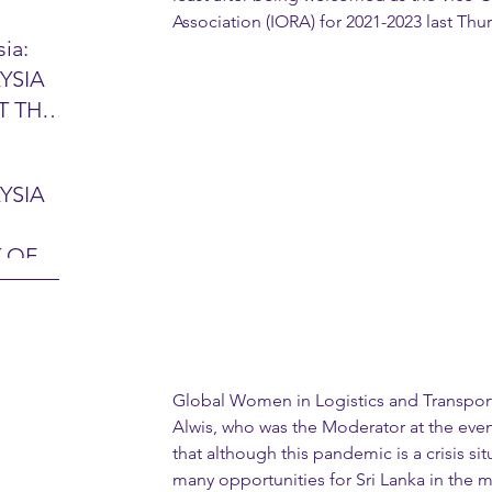
Association (IORA) for 2021-2023 last Thur
ia:
YSIA
26 -
T THE
7 – 28
L
hibition
y 2026)
YSIA
-sama
MIT
 OF
LINE
 Airport
ITY &
DATE:
-
ltan
ON:
Global Women in Logistics and Transpor
bdul
CE
Alwis, who was the Moderator at the even
hah
HOR
that although this pandemic is a crisis situ
or
AYSIA
many opportunities for Sri Lanka in the m