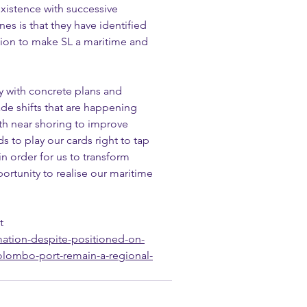
xistence with successive 
nes is that they have identified 
ation to make SL a maritime and 
y with concrete plans and 
rade shifts that are happening 
th near shoring to improve 
s to play our cards right to tap 
n order for us to transform 
rtunity to realise our maritime 
t
mation-despite-positioned-on-
olombo-port-remain-a-regional-