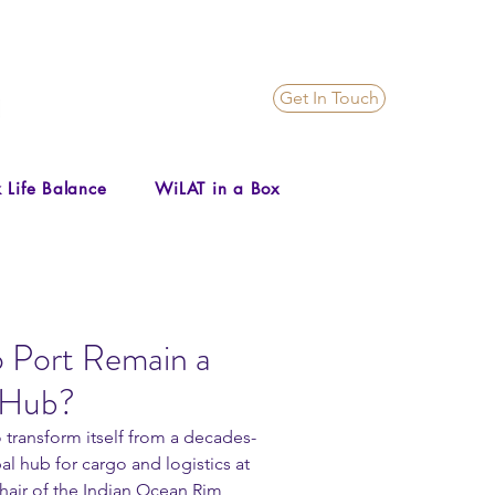
Get In Touch
 Life Balance
WiLAT in a Box
Port Remain a
 Hub?
 transform itself from a decades-
l hub for cargo and logistics at 
hair of the Indian Ocean Rim 