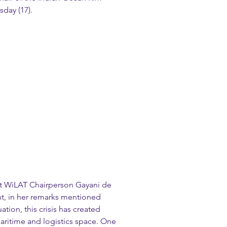
sday (17).
t WiLAT Chairperson Gayani de 
t, in her remarks mentioned 
ation, this crisis has created 
aritime and logistics space. One 