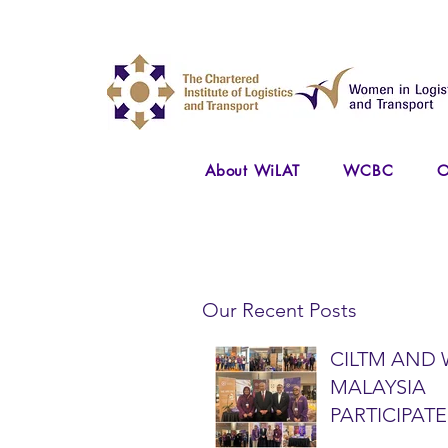
About WiLAT
WCBC
O
Our Recent Posts
CILTM AND 
MALAYSIA
PARTICIPATE
NATIONAL A