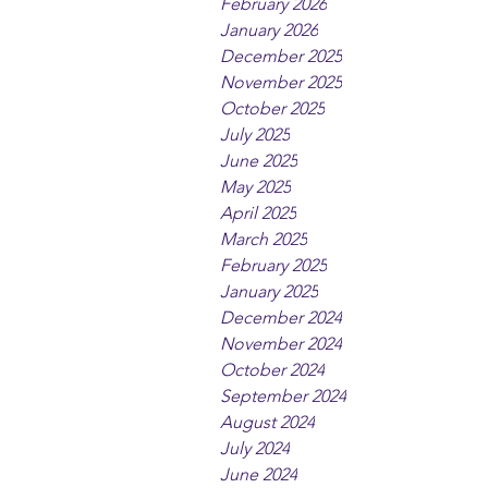
February 2026
January 2026
December 2025
November 2025
October 2025
July 2025
June 2025
May 2025
April 2025
March 2025
February 2025
January 2025
December 2024
November 2024
October 2024
September 2024
August 2024
July 2024
June 2024