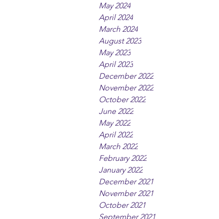
May 2024
April 2024
March 2024
August 2023
May 2023
April 2023
December 2022
November 2022
October 2022
June 2022
May 2022
April 2022
March 2022
February 2022
January 2022
December 2021
November 2021
October 2021
September 2021