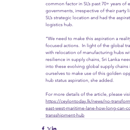
common factor in SL’s past 70+ years of e
governments, irrespective of their party li
SL’s strategic location and had the aspir
logistics hub.
“We need to make this aspiration a realit
focused actions.  In light of the global t
with relocation of manufacturing hubs wi
resilience in supply chains, Sri Lanka need
into these evolving global supply chains i
ourselves to make use of this golden oppo
hub status aspiration, she added.
For more details of the article, please visi
https://ceylontoday.lk/news/no-transfor
east-west-maritime-lane-how-long-can-c
transshipment-hub