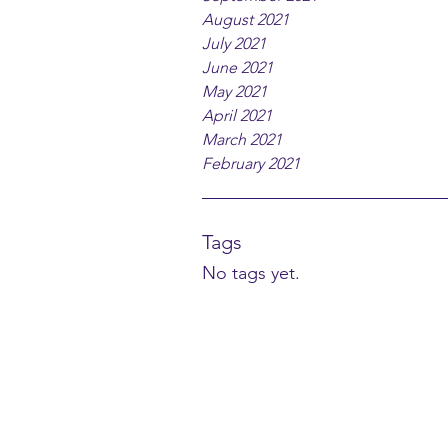
August 2021
July 2021
June 2021
May 2021
April 2021
March 2021
February 2021
Tags
No tags yet.