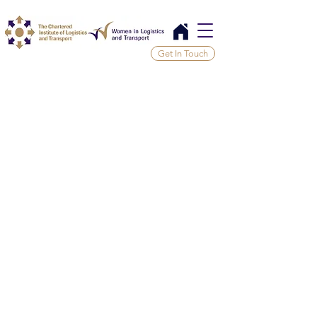
Get In Touch