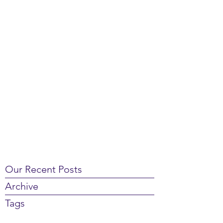
Our Recent Posts
Archive
Tags