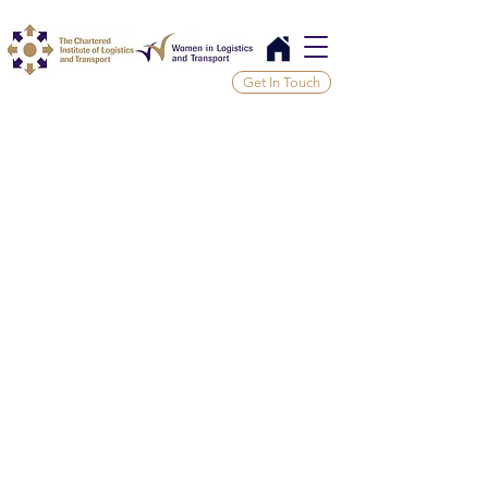
Get In Touch