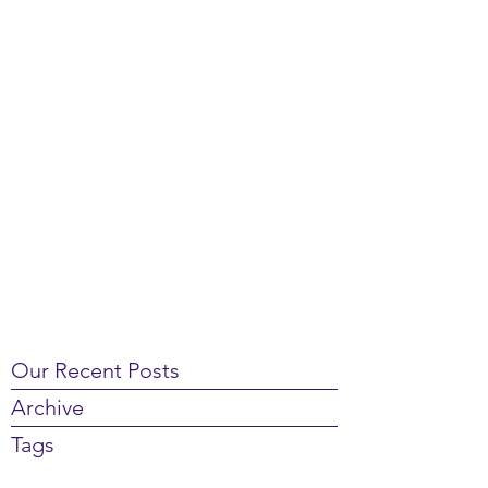
Our Recent Posts
Archive
Tags