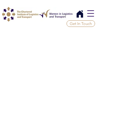
Get In Touch