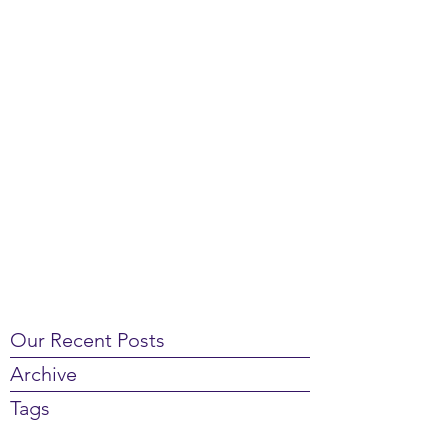
Our Recent Posts
Archive
Tags